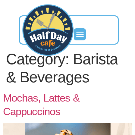
Category:
Barista
& Beverages
Mochas, Lattes &
Cappuccinos