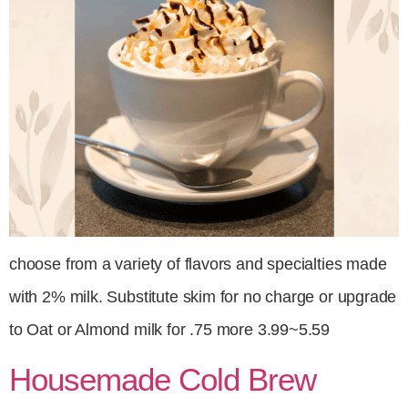
choose from a variety of flavors and specialties made
with 2% milk. Substitute skim for no charge or upgrade
to Oat or Almond milk for .75 more 3.99~5.59
Housemade Cold Brew