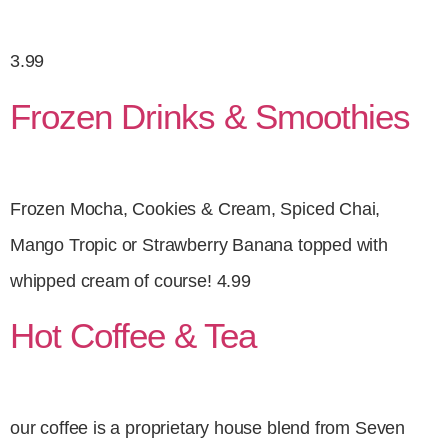
3.99
Frozen Drinks & Smoothies
Frozen Mocha, Cookies & Cream, Spiced Chai,
Mango Tropic or Strawberry Banana topped with
whipped cream of course! 4.99
Hot Coffee & Tea
our coffee is a proprietary house blend from Seven