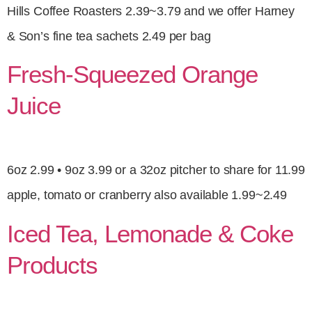
Hills Coffee Roasters 2.39~3.79 and we offer Harney
& Son’s fine tea sachets 2.49 per bag
Fresh-Squeezed Orange
Juice
6oz 2.99 • 9oz 3.99 or a 32oz pitcher to share for 11.99
apple, tomato or cranberry also available 1.99~2.49
Iced Tea, Lemonade & Coke
Products