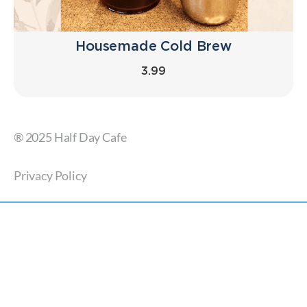
Housemade Cold Brew
3.99
® 2025 Half Day Cafe
Privacy Policy