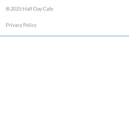
® 2025 Half Day Cafe
Privacy Policy