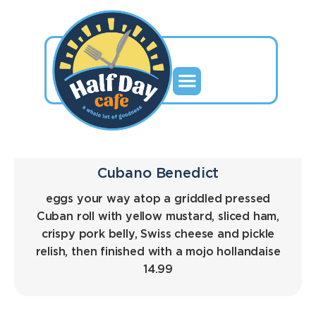
Cubano Benedict
eggs your way atop a griddled pressed
Cuban roll with yellow mustard, sliced ham,
crispy pork belly, Swiss cheese and pickle
relish, then finished with a mojo hollandaise
14.99