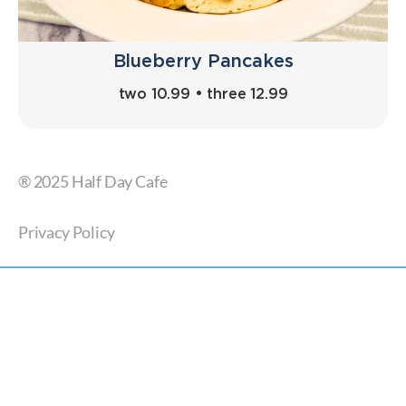
Blueberry Pancakes
two 10.99 • three 12.99
® 2025 Half Day Cafe
Privacy Policy