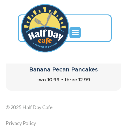
Banana Pecan Pancakes
two 10.99 • three 12.99
® 2025 Half Day Cafe
Privacy Policy